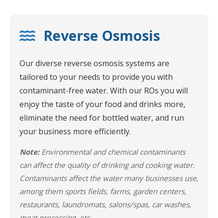
Reverse Osmosis
Our diverse reverse osmosis systems are
tailored to your needs to provide you with
contaminant-free water. With our ROs you will
enjoy the taste of your food and drinks more,
eliminate the need for bottled water, and run
your business more efficiently.
Note:
Environmental and chemical contaminants
can affect the quality of drinking and cooking water.
Contaminants affect the water many businesses use,
among them sports fields, farms, garden centers,
restaurants, laundromats, salons/spas, car washes,
meat processing, etc.