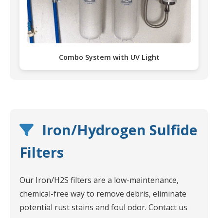
Combo System with UV Light
Iron/Hydrogen Sulfide
Filters
Our Iron/H2S filters are a low-maintenance,
chemical-free way to remove debris, eliminate
potential rust stains and foul odor. Contact us