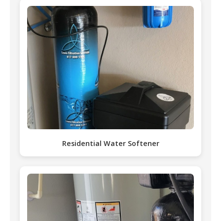
Residential Water Softener