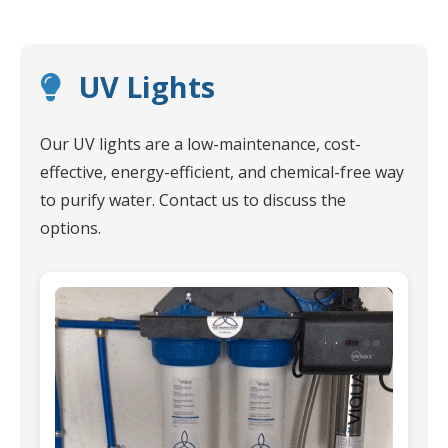
UV Lights
Our UV lights are a low-maintenance, cost-
effective, energy-efficient, and chemical-free way
to purify water. Contact us to discuss the
options.