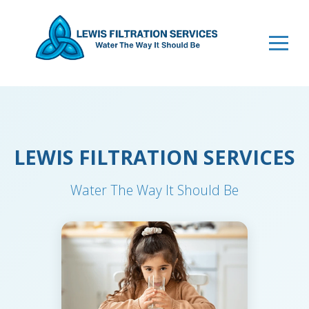
LEWIS FILTRATION SERVICES
Water The Way It Should Be