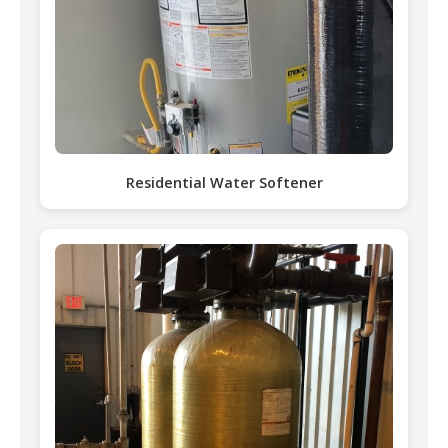
Residential Water Softener