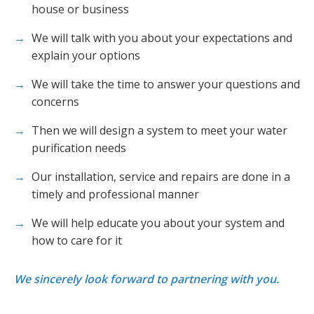
house or business
We will talk with you about your expectations and
explain your options
We will take the time to answer your questions and
concerns
Then we will design a system to meet your water
purification needs
Our installation, service and repairs are done in a
timely and professional manner
We will help educate you about your system and
how to care for it
We sincerely look forward to partnering with you.