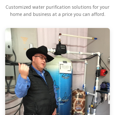
Customized water purification solutions for your
home and business at a price you can afford.