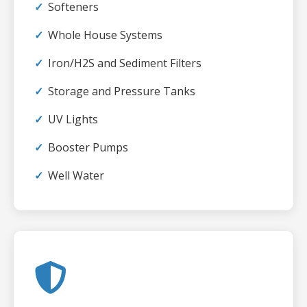
Softeners
Whole House Systems
Iron/H2S and Sediment Filters
Storage and Pressure Tanks
UV Lights
Booster Pumps
Well Water