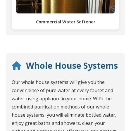
Commercial Water Softener
Whole House Systems
Our whole house systems will give you the
convenience of pure water at every faucet and
water-using appliance in your home. With the
combined purification methods of our whole
house systems, you will eliminate bottled water,
enjoy great baths and showers, clean your