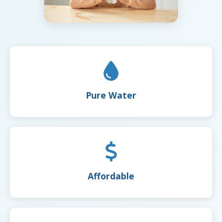
Pure Water
Affordable