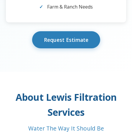
Farm & Ranch Needs
Request Estimate
About Lewis Filtration
Services
Water The Way It Should Be