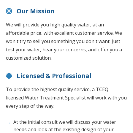
Our Mission
We will provide you high quality water, at an
affordable price, with excellent customer service. We
won't try to sell you something you don't want. Just
test your water, hear your concerns, and offer you a
customized solution.
Licensed & Professional
To provide the highest quality service, a TCEQ
licensed Water Treatment Specialist will work with you
every step of the way.
At the initial consult we will discuss your water
needs and look at the existing design of your