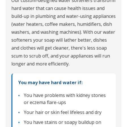
Our custom-designed water softeners transform
hard water that can cause health issues and
build-up in plumbing and water-using appliances
(water heaters, coffee makers, humidifiers, dish
washers, and washing machines). With our water
softeners your soap will lather better, dishes
and clothes will get cleaner, there's less soap
scum to scrub off, and your appliances will run
longer and more efficiently.
You may have hard water if:
You have problems with kidney stones
or eczema flare-ups
Your hair or skin feel lifeless and dry
You have stains or soapy buildup on