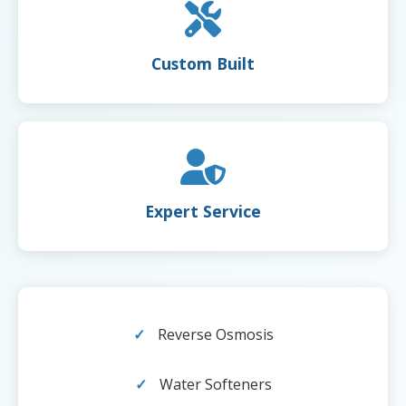
Custom Built
Expert Service
Reverse Osmosis
Water Softeners