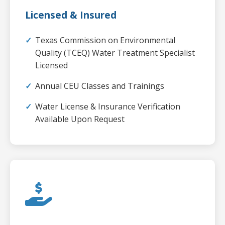
Licensed & Insured
Texas Commission on Environmental
Quality (TCEQ) Water Treatment Specialist
Licensed
Annual CEU Classes and Trainings
Water License & Insurance Verification
Available Upon Request