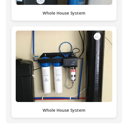
Whole House System
Whole House System