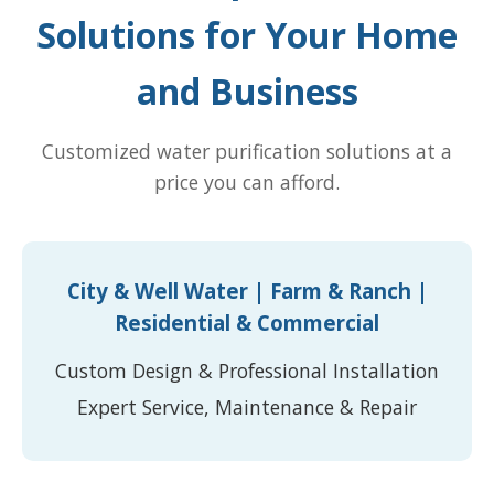
Solutions for Your Home
and Business
Customized water purification solutions at a
price you can afford.
City & Well Water | Farm & Ranch |
Residential & Commercial
Custom Design & Professional Installation
Expert Service, Maintenance & Repair