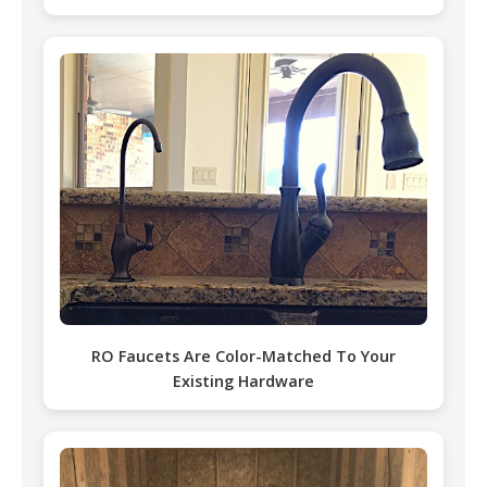
RO Faucets Are Color-Matched To Your
Existing Hardware