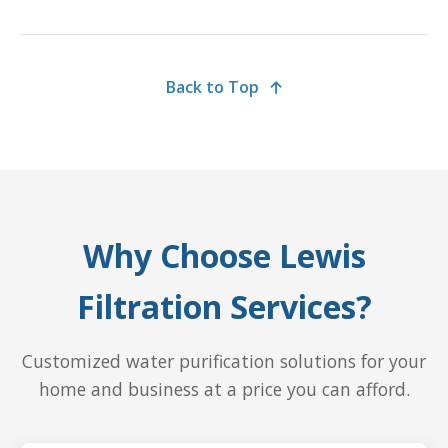
Back to Top
Why Choose Lewis
Filtration Services?
Customized water purification solutions for your
home and business at a price you can afford.