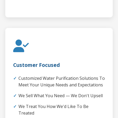
Customer Focused
Customized Water Purification Solutions To
Meet Your Unique Needs and Expectations
We Sell What You Need — We Don't Upsell
We Treat You How We'd Like To Be
Treated