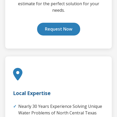
estimate for the perfect solution for your
needs.
Request Now
Local Expertise
Nearly 30 Years Experience Solving Unique
Water Problems of North Central Texas