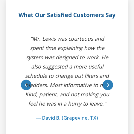
What Our Satisfied Customers Say
"Mr. Lewis was courteous and
spent time explaining how the
system was designed to work. He
also suggested a more useful
schedule to change out filters and
bladders. Most informative to me.
Kind, patient, and not making you
feel he was in a hurry to leave."
— David B. (Grapevine, TX)