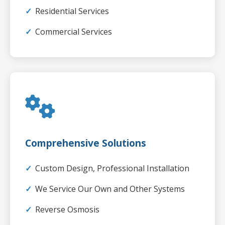
Residential Services
Commercial Services
Comprehensive Solutions
Custom Design, Professional Installation
We Service Our Own and Other Systems
Reverse Osmosis