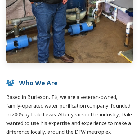
Who We Are
Based in Burleson, TX, we are a veteran-owned,
family-operated water purification company, founded
in 2005 by Dale Lewis. After years in the industry, Dale
wanted to use his expertise and experience to make a
difference locally, around the DFW metroplex.