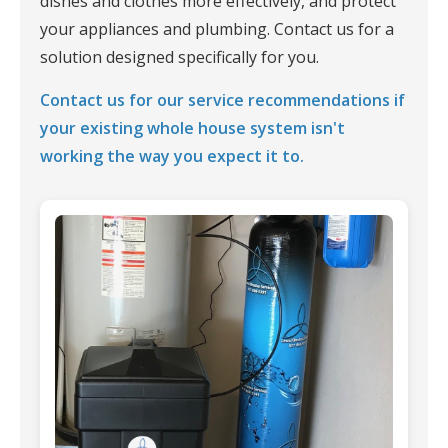
dishes and clothes more effectively, and protect
your appliances and plumbing. Contact us for a
solution designed specifically for you.
Contact us for our service recommendations if
your existing whole house system isn't
working the way you expect it to.