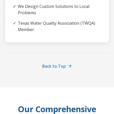
We Design Custom Solutions to Local
Problems
Texas Water Quality Association (TWQA)
Member
Back to Top
Our Comprehensive