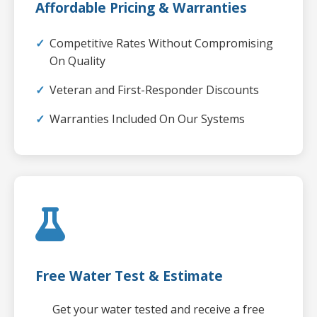
Affordable Pricing & Warranties
Competitive Rates Without Compromising
On Quality
Veteran and First-Responder Discounts
Warranties Included On Our Systems
Free Water Test & Estimate
Get your water tested and receive a free