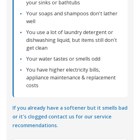
your sinks or bathtubs
Your soaps and shampoos don't lather
well
You use a lot of laundry detergent or
dishwashing liquid, but items still don't
get clean
Your water tastes or smells odd
You have higher electricity bills,
appliance maintenance & replacement
costs
If you already have a softener but it smells bad
or it's clogged contact us for our service
recommendations.