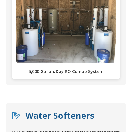
5,000 Gallon/Day RO Combo System
Water Softeners