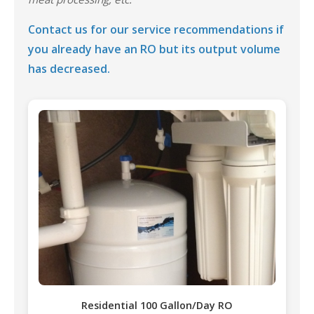
Contact us for our service recommendations if
you already have an RO but its output volume
has decreased.
Residential 100 Gallon/Day RO