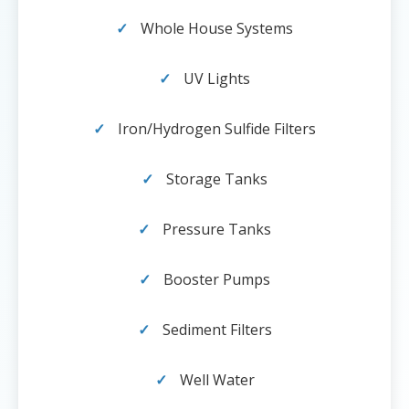
Whole House Systems
UV Lights
Iron/Hydrogen Sulfide Filters
Storage Tanks
Pressure Tanks
Booster Pumps
Sediment Filters
Well Water